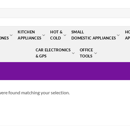
KITCHEN
HOT &
SMALL
H
ONES
APPLIANCES
COLD
DOMESTIC APPLIANCES
AP
CAR ELECTRONICS
OFFICE
& GPS
TOOLS
ere found matching your selection.