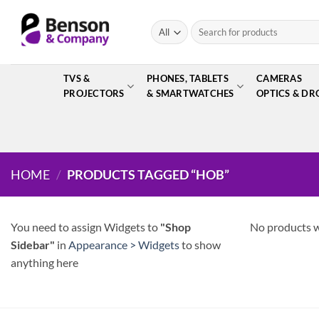
Skip
to
Search
for:
content
TVS &
PHONES, TABLETS
CAMERAS
PROJECTORS
& SMARTWATCHES
OPTICS & DR
HOME
/
PRODUCTS TAGGED “HOB”
You need to assign Widgets to
"Shop
No products w
Sidebar"
in
Appearance > Widgets
to show
anything here