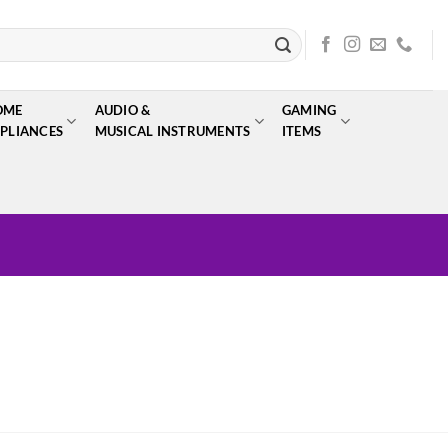
OME
AUDIO &
GAMING
PLIANCES
MUSICAL INSTRUMENTS
ITEMS