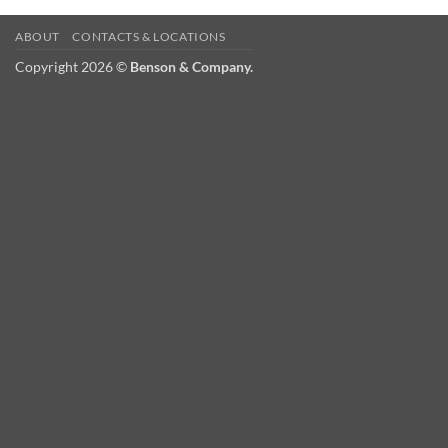
ABOUT
CONTACTS & LOCATIONS
Copyright 2026 ©
Benson & Company.