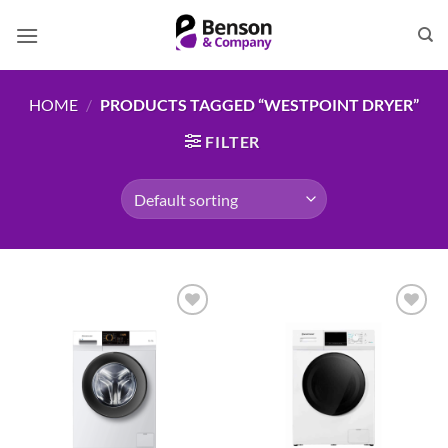
Skip
to
content
HOME
/
PRODUCTS TAGGED “WESTPOINT DRYER”
FILTER
Add to
Add to
wishlist
wishlist