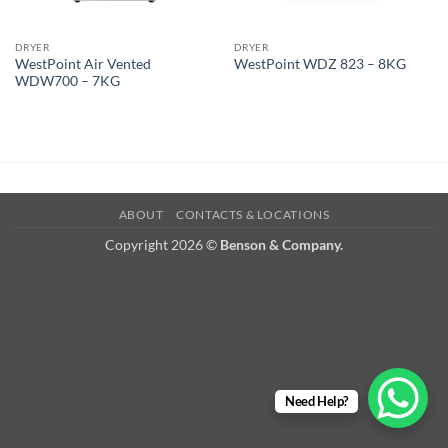
DRYER
DRYER
WestPoint Air Vented
WestPoint WDZ 823 – 8KG
WDW700 – 7KG
ABOUT
CONTACTS & LOCATIONS
Copyright 2026 ©
Benson & Company.
Need Help?