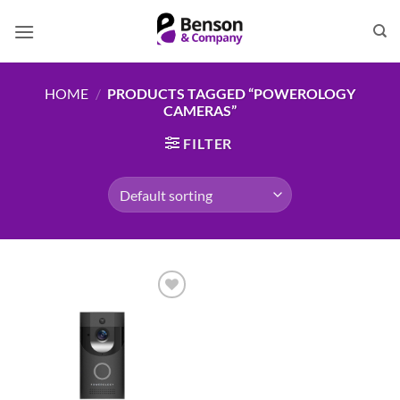
Skip
to
content
HOME
/
PRODUCTS TAGGED “POWEROLOGY
CAMERAS”
FILTER
Add to
wishlist