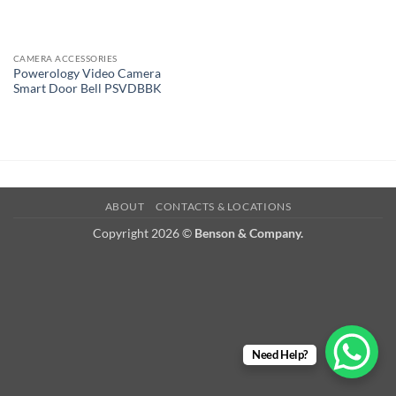
CAMERA ACCESSORIES
Powerology Video Camera
Smart Door Bell PSVDBBK
ABOUT
CONTACTS & LOCATIONS
Copyright 2026 ©
Benson & Company.
Need Help?