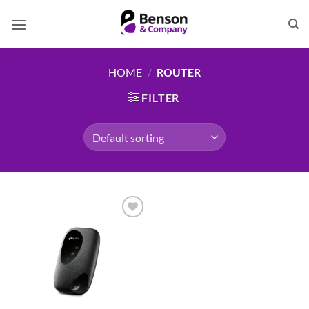
Skip
to
content
HOME
/
ROUTER
FILTER
Add to
wishlist