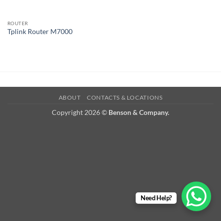
ROUTER
Tplink Router M7000
ABOUT
CONTACTS & LOCATIONS
Copyright 2026 ©
Benson & Company.
Need Help?