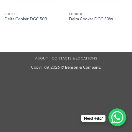
COOKER
COOKER
Delta Cooker DGC 50B
Delta Cooker DGC 50W
ABOUT
CONTACTS & LOCATIONS
Copyright 2026 ©
Benson & Company.
Need Help?