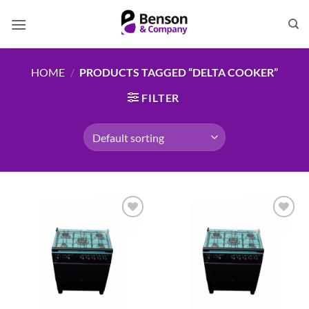
Skip
to
content
HOME
/
PRODUCTS TAGGED “DELTA COOKER”
FILTER
Add to
Add to
wishlist
wishlist