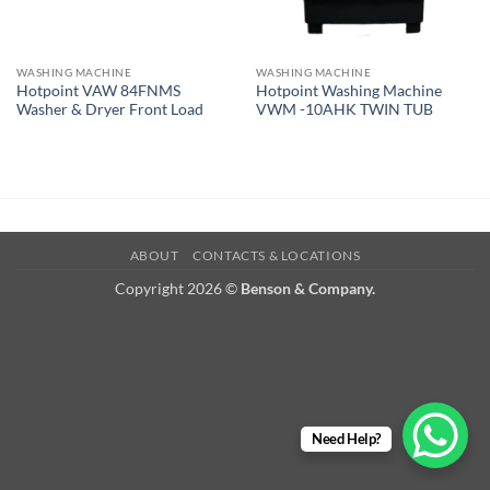
WASHING MACHINE
WASHING MACHINE
Hotpoint VAW 84FNMS
Hotpoint Washing Machine
Washer & Dryer Front Load
VWM -10AHK TWIN TUB
ABOUT
CONTACTS & LOCATIONS
Copyright 2026 ©
Benson & Company.
Need Help?