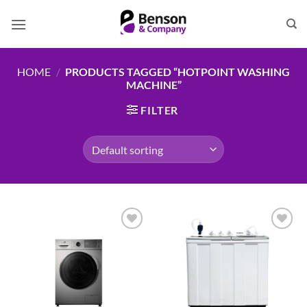
Skip
to
content
HOME
/
PRODUCTS TAGGED “HOTPOINT WASHING
MACHINE”
FILTER
Add to
Add to
wishlist
wishlist