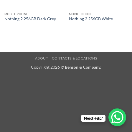
MOBILE PHONE
MOBILE PHONE
Nothing 2 256GB Dark Grey
Nothing 2 256GB White
ABOUT
CONTACTS & LOCATIONS
Copyright 2026 ©
Benson & Company.
Need Help?