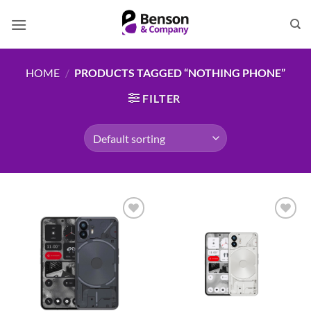
Skip
to
content
HOME
/
PRODUCTS TAGGED “NOTHING PHONE”
FILTER
Add to
Add to
wishlist
wishlist