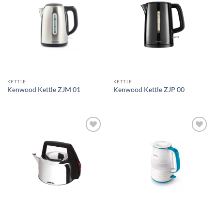
Add to
Add to
wishlist
wishlist
KETTLE
KETTLE
Kenwood Kettle ZJM 01
Kenwood Kettle ZJP 00
Add to
Add to
wishlist
wishlist