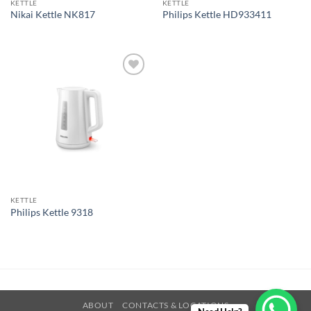
KETTLE
KETTLE
Nikai Kettle NK817
Philips Kettle HD933411
Add to
wishlist
KETTLE
Philips Kettle 9318
ABOUT
CONTACTS & LOCATIONS