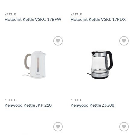
KETTLE
KETTLE
Hotpoint Kettle VSKC 17BFW
Hotpoint Kettle VSKL 17PDX
Add to
Add to
wishlist
wishlist
KETTLE
KETTLE
Kenwood Kettle JKP 210
Kenwood Kettle ZJG08