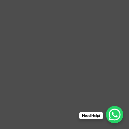
Need Help?