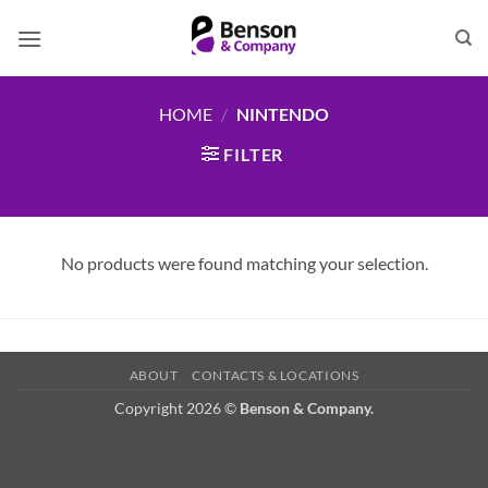
Skip
to
content
HOME
/
NINTENDO
FILTER
No products were found matching your selection.
ABOUT
CONTACTS & LOCATIONS
Copyright 2026 ©
Benson & Company.