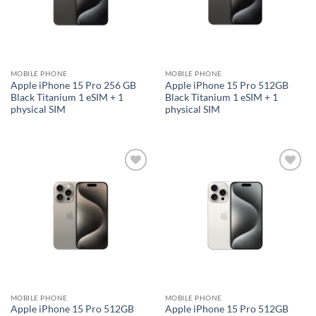
MOBILE PHONE
MOBILE PHONE
Apple iPhone 15 Pro 256 GB
Apple iPhone 15 Pro 512GB
Black Titanium 1 eSIM + 1
Black Titanium 1 eSIM + 1
physical SIM
physical SIM
Add to
Add to
wishlist
wishlist
MOBILE PHONE
MOBILE PHONE
Apple iPhone 15 Pro 512GB
Apple iPhone 15 Pro 512GB