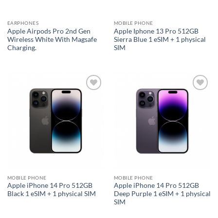
EARPHONES
MOBILE PHONE
Apple Airpods Pro 2nd Gen
Apple Iphone 13 Pro 512GB
Wireless White With Magsafe
Sierra Blue 1 eSIM + 1 physical
Charging.
SIM
Add to
Add to
wishlist
wishlist
MOBILE PHONE
MOBILE PHONE
Apple iPhone 14 Pro 512GB
Apple iPhone 14 Pro 512GB
Black 1 eSIM + 1 physical SIM
Deep Purple 1 eSIM + 1 physical
SIM