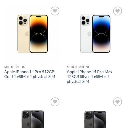
Add to
Add to
wishlist
wishlist
MOBILE PHONE
MOBILE PHONE
Apple iPhone 14 Pro 512GB
Apple iPhone 14 Pro Max
Gold 1 eSIM + 1 physical SIM
128GB Silver 1 eSIM + 1
physical SIM
Add to
Add to
wishlist
wishlist