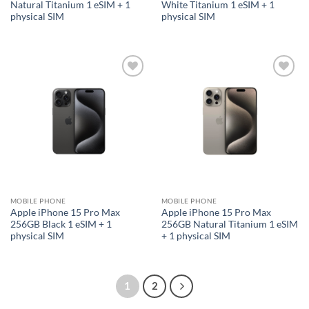
Natural Titanium 1 eSIM + 1
White Titanium 1 eSIM + 1
physical SIM
physical SIM
Add to
Add to
wishlist
wishlist
MOBILE PHONE
MOBILE PHONE
Apple iPhone 15 Pro Max
Apple iPhone 15 Pro Max
256GB Black 1 eSIM + 1
256GB Natural Titanium 1 eSIM
physical SIM
+ 1 physical SIM
1
2