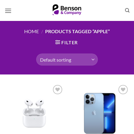
Skip
to
content
HOME
/
PRODUCTS TAGGED “APPLE”
FILTER
Add to
Add to
wishlist
wishlist