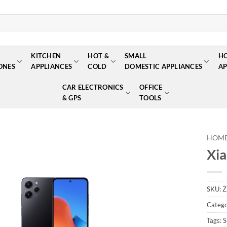
KITCHEN
HOT &
SMALL
H
ONES
APPLIANCES
COLD
DOMESTIC APPLIANCES
AP
CAR ELECTRONICS
OFFICE
& GPS
TOOLS
HOM
Xi
Add to
wishlist
SKU:
Z
Catego
Tags:
S