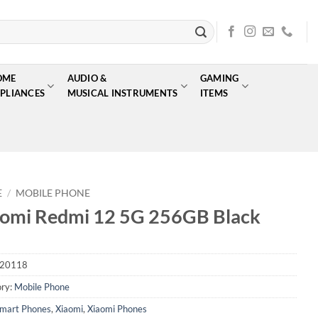
OME
AUDIO &
GAMING
PLIANCES
MUSICAL INSTRUMENTS
ITEMS
E
/
MOBILE PHONE
aomi Redmi 12 5G 256GB Black
20118
ry:
Mobile Phone
mart Phones
,
Xiaomi
,
Xiaomi Phones