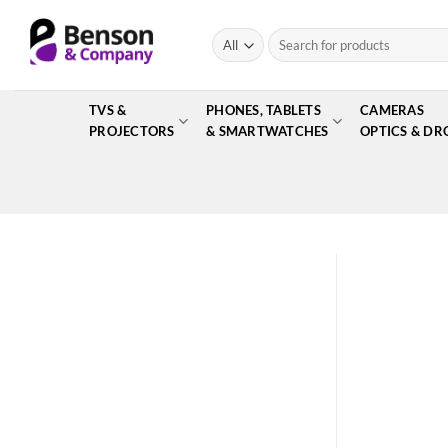
Skip
to
Search
for:
content
TVS &
PHONES, TABLETS
CAMERAS
PROJECTORS
& SMARTWATCHES
OPTICS & DR