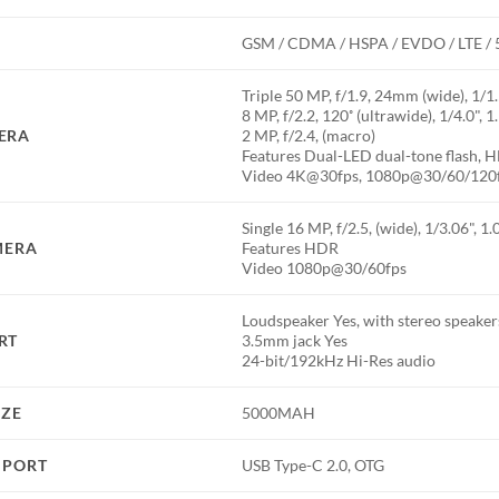
GSM / CDMA / HSPA / EVDO / LTE /
Triple 50 MP, f/1.9, 24mm (wide), 1/1
8 MP, f/2.2, 120˚ (ultrawide), 1/4.0", 
ERA
2 MP, f/2.4, (macro)
Features Dual-LED dual-tone flash,
Video 4K@30fps, 1080p@30/60/120
Single 16 MP, f/2.5, (wide), 1/3.06", 1
MERA
Features HDR
Video 1080p@30/60fps
Loudspeaker Yes, with stereo speaker
RT
3.5mm jack Yes
24-bit/192kHz Hi-Res audio
IZE
5000MAH
 PORT
USB Type-C 2.0, OTG