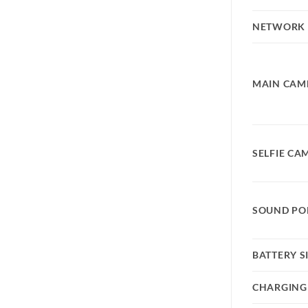
NETWORK
MAIN CAM
SELFIE CA
SOUND PO
BATTERY S
CHARGING