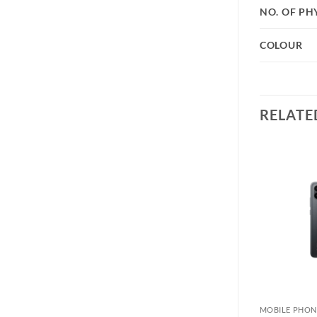
NO. OF PH
COLOUR
RELATE
Add to
Add to
wishlist
wishlist
MOBILE PHONE
MOBILE PHON