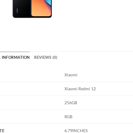
L INFORMATION
REVIEWS (0)
Xiaomi
Xiaomi Redmi 12
256GB
8GB
ZE
6.79INCHES