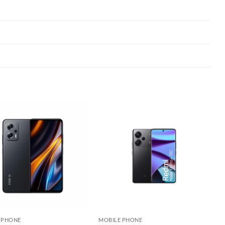
Add to
Add to
wishlist
wishlist
 PHONE
MOBILE PHONE