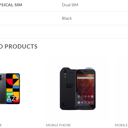
YSICAL SIM
Dual SIM
Black
D PRODUCTS
Add to
Add to
wishlist
wishlist
E
MOBILE PHONE
MOBILE