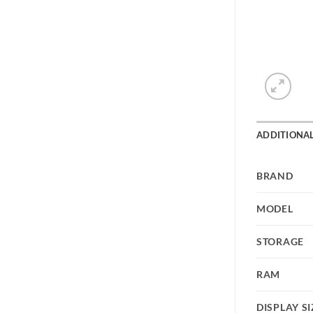
ADDITIONA
BRAND
MODEL
STORAGE
RAM
DISPLAY SI