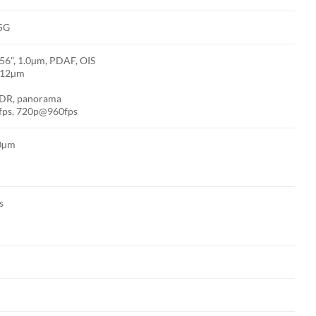
 5G
.56", 1.0µm, PDAF, OIS
1.12µm
 HDR, panorama
fps, 720p@960fps
.0µm
s