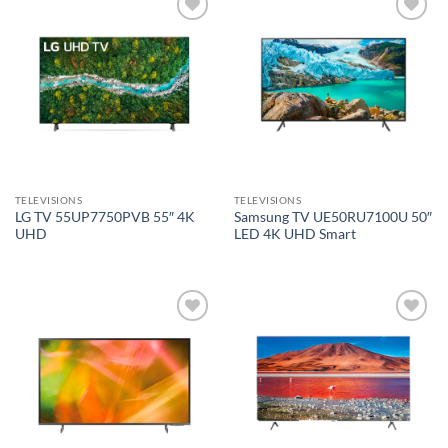
Add to
Add to
wishlist
wishlist
TELEVISIONS
TELEVISIONS
LG TV 55UP7750PVB 55″ 4K
Samsung TV UE50RU7100U 50″
UHD
LED 4K UHD Smart
Add to
Add to
wishlist
wishlist