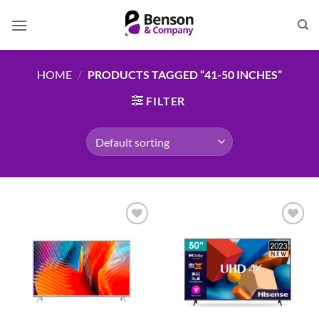
Skip
to
content
HOME
/
PRODUCTS TAGGED “41-50 INCHES”
FILTER
Add to
Add to
wishlist
wishlist