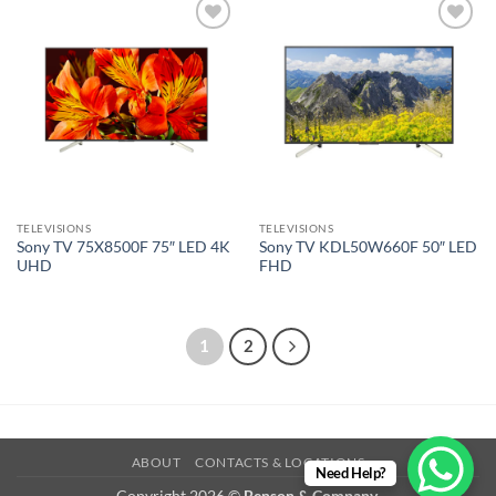
Add to
Add to
wishlist
wishlist
TELEVISIONS
TELEVISIONS
Sony TV 75X8500F 75″ LED 4K
Sony TV KDL50W660F 50″ LED
UHD
FHD
1
2
ABOUT
CONTACTS & LOCATIONS
Need Help?
Copyright 2026 ©
Benson & Company.