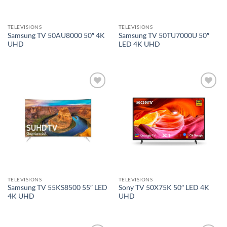
TELEVISIONS
TELEVISIONS
Samsung TV 50AU8000 50″ 4K
Samsung TV 50TU7000U 50″
UHD
LED 4K UHD
Add to
Add to
wishlist
wishlist
TELEVISIONS
TELEVISIONS
Samsung TV 55KS8500 55″ LED
Sony TV 50X75K 50″ LED 4K
4K UHD
UHD