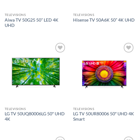
TELEVISIONS
TELEVISIONS
Aiwa TV 50G25 50” LED 4K
Hisense TV 50A6K 50” 4K UHD
UHD
Add to
Add to
wishlist
wishlist
TELEVISIONS
TELEVISIONS
LG TV 50UQ80006LG 50″ UHD
LG TV 50UR80006 50″ UHD 4K
4K
Smart