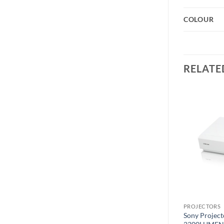
COLOUR
RELATE
Add to
Add to
wishlist
wishlist
PROJECTORS
PROJECTORS
Sony Projector SX225
Sony Projec
LG 50″ UHD 4K