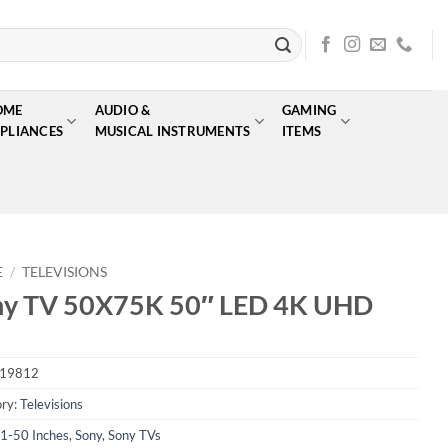
OME
AUDIO &
GAMING
PLIANCES
MUSICAL INSTRUMENTS
ITEMS
E
/
TELEVISIONS
ny TV 50X75K 50″ LED 4K UHD
19812
ry:
Televisions
1-50 Inches
,
Sony
,
Sony TVs