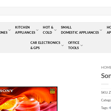
KITCHEN
HOT &
SMALL
H
ONES
APPLIANCES
COLD
DOMESTIC APPLIANCES
AP
CAR ELECTRONICS
OFFICE
& GPS
TOOLS
HOM
So
Add to
wishlist
SKU:
Z
Catego
Tags:
4