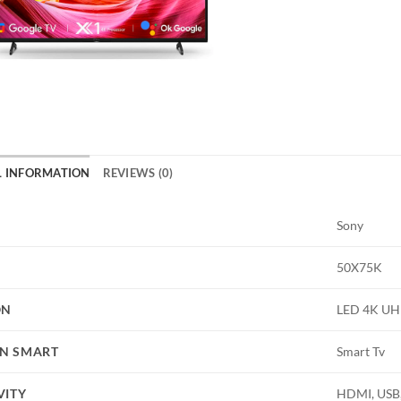
L INFORMATION
REVIEWS (0)
Sony
50X75K
ON
LED 4K U
N SMART
Smart Tv
VITY
HDMI, USB,