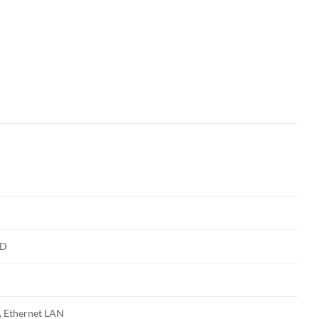
HD
 Ethernet LAN