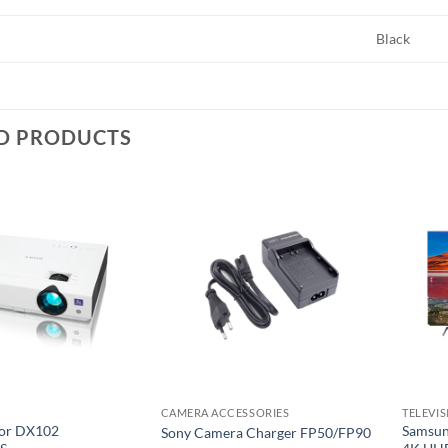
Black
D PRODUCTS
Add to
Add to
wishlist
wishlist
CAMERA ACCESSORIES
TELEVI
tor DX102
Samsun
Sony Camera Charger FP50/FP90