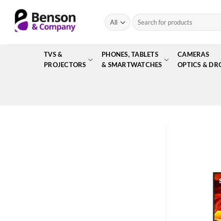
Skip
to
Search
for:
content
TVS &
PHONES, TABLETS
CAMERAS
PROJECTORS
& SMARTWATCHES
OPTICS & DR