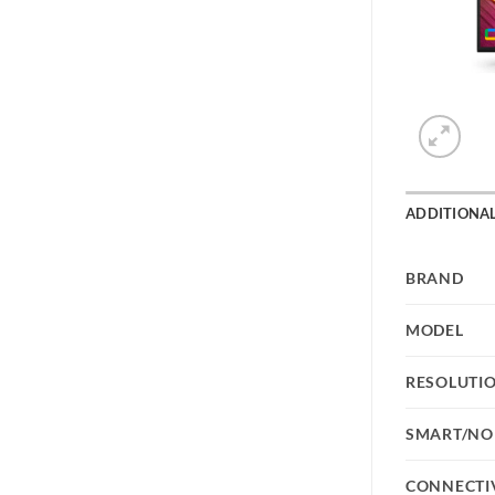
ADDITIONA
BRAND
MODEL
RESOLUTI
SMART/NO
CONNECTI