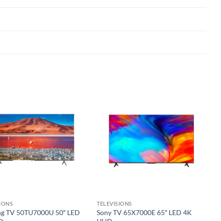
Add to
Add to
wishlist
wishlist
SIONS
TELEVISIONS
g TV 50TU7000U 50″ LED
Sony TV 65X7000E 65″ LED 4K