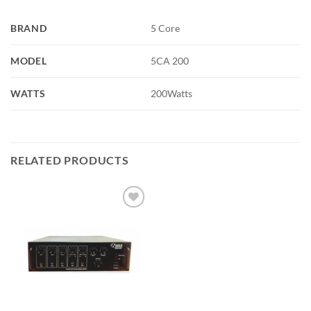
BRAND
5 Core
MODEL
5CA 200
WATTS
200Watts
RELATED PRODUCTS
Add to
wishlist