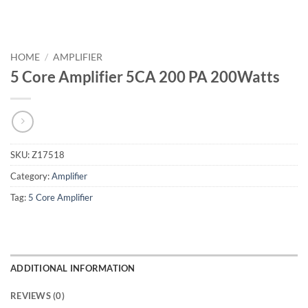
HOME
/
AMPLIFIER
5 Core Amplifier 5CA 200 PA 200Watts
SKU:
Z17518
Category:
Amplifier
Tag:
5 Core Amplifier
ADDITIONAL INFORMATION
REVIEWS (0)