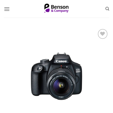
Skip
to
content
Add to
wishlist