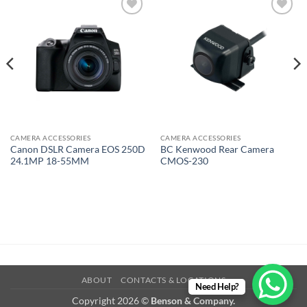
Add to
Add to
wishlist
wishlist
CAMERA ACCESSORIES
CAMERA ACCESSORIES
Canon DSLR Camera EOS 250D
BC Kenwood Rear Camera
24.1MP 18-55MM
CMOS-230
ABOUT
CONTACTS & LOCATIONS
Need Help?
Copyright 2026 ©
Benson & Company.