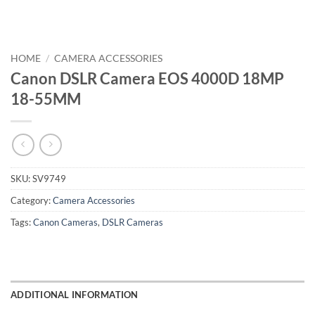
HOME
/
CAMERA ACCESSORIES
Canon DSLR Camera EOS 4000D 18MP
18-55MM
SKU:
SV9749
Category:
Camera Accessories
Tags:
Canon Cameras
,
DSLR Cameras
ADDITIONAL INFORMATION