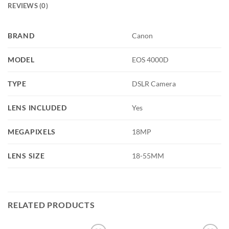
REVIEWS (0)
BRAND
Canon
MODEL
EOS 4000D
TYPE
DSLR Camera
LENS INCLUDED
Yes
MEGAPIXELS
18MP
LENS SIZE
18-55MM
RELATED PRODUCTS