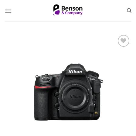
Skip
to
content
Add to
wishlist