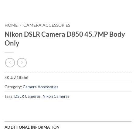
HOME
/
CAMERA ACCESSORIES
Nikon DSLR Camera D850 45.7MP Body
Only
SKU:
Z18566
Category:
Camera Accessories
Tags:
DSLR Cameras
,
Nikon Cameras
ADDITIONAL INFORMATION