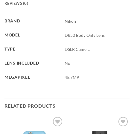
REVIEWS (0)
BRAND
Nikon
MODEL
D850 Body Only Lens
TYPE
DSLR Camera
LENS INCLUDED
No
MEGAPIXEL
45.7MP
RELATED PRODUCTS
Add to
Add to