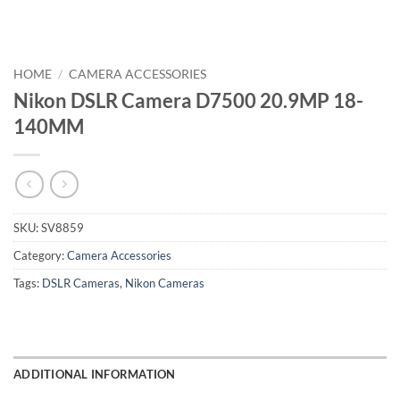
HOME
/
CAMERA ACCESSORIES
Nikon DSLR Camera D7500 20.9MP 18-
140MM
SKU:
SV8859
Category:
Camera Accessories
Tags:
DSLR Cameras
,
Nikon Cameras
ADDITIONAL INFORMATION