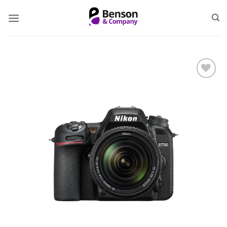
Skip
to
content
Add to
wishlist