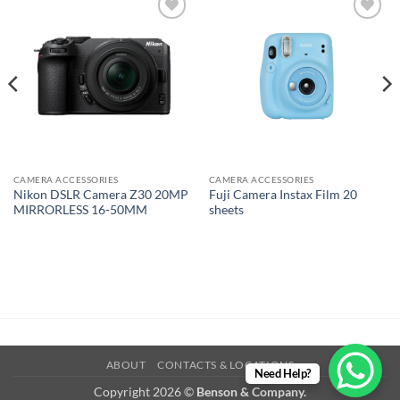
Add to
Add to
wishlist
wishlist
CAMERA ACCESSORIES
CAMERA ACCESSORIES
Nikon DSLR Camera Z30 20MP
Fuji Camera Instax Film 20
MIRRORLESS 16-50MM
sheets
ABOUT
CONTACTS & LOCATIONS
Need Help?
Copyright 2026 ©
Benson & Company.