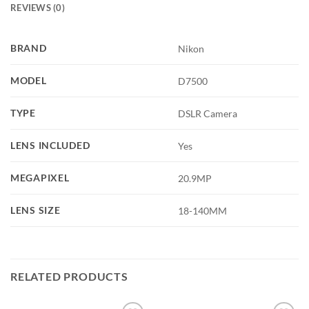
REVIEWS (0)
BRAND
Nikon
MODEL
D7500
TYPE
DSLR Camera
LENS INCLUDED
Yes
MEGAPIXEL
20.9MP
LENS SIZE
18-140MM
RELATED PRODUCTS