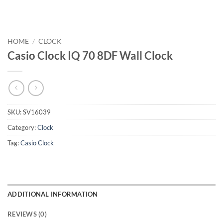
HOME
/
CLOCK
Casio Clock IQ 70 8DF Wall Clock
SKU:
SV16039
Category:
Clock
Tag:
Casio Clock
ADDITIONAL INFORMATION
REVIEWS (0)