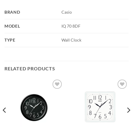
BRAND
Casio
MODEL
IQ 70 8DF
TYPE
Wall Clock
RELATED PRODUCTS
Add to
Add to
wishlist
wishlist