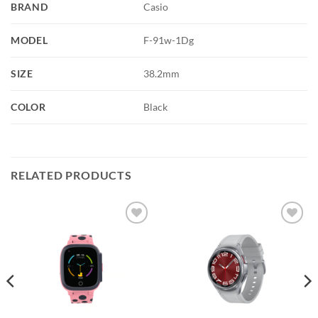
BRAND
Casio
MODEL
F-91w-1Dg
SIZE
38.2mm
COLOR
Black
RELATED PRODUCTS
Add to
Add to
wishlist
wishlist