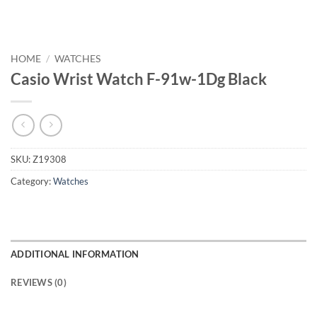
HOME
/
WATCHES
Casio Wrist Watch F-91w-1Dg Black
SKU:
Z19308
Category:
Watches
ADDITIONAL INFORMATION
REVIEWS (0)