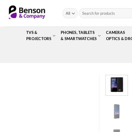
Skip
to
Search
for:
content
TVS &
PHONES, TABLETS
CAMERAS
PROJECTORS
& SMARTWATCHES
OPTICS & DR