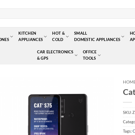
KITCHEN
HOT &
SMALL
H
ONES
APPLIANCES
COLD
DOMESTIC APPLIANCES
AP
CAR ELECTRONICS
OFFICE
& GPS
TOOLS
HOM
Cat
Add to
wishlist
SKU:
Z
Catego
Tags:
C