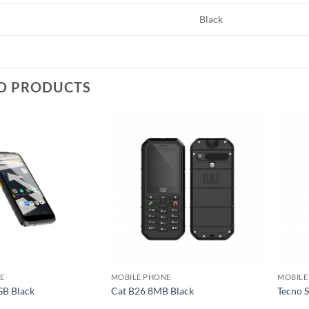
Black
D PRODUCTS
Add to
Add to
wishlist
wishlist
E
MOBILE PHONE
MOBILE
GB Black
Cat B26 8MB Black
Tecno 