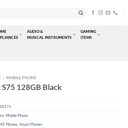
OME
AUDIO &
GAMING
PLIANCES
MUSICAL INSTRUMENTS
ITEMS
E
/
MOBILE PHONE
 S75 128GB Black
18171
ry:
Mobile Phone
AT Phones
,
Smart Phones