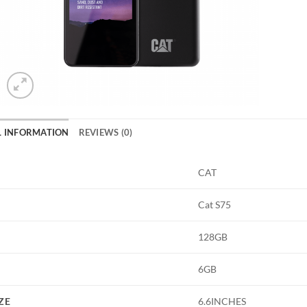
L INFORMATION
REVIEWS (0)
CAT
Cat S75
128GB
6GB
ZE
6.6INCHES