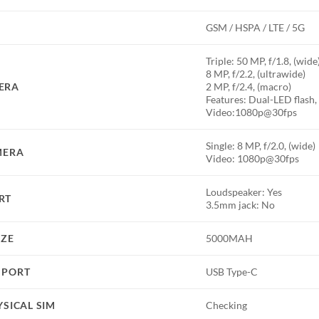
GSM / HSPA / LTE / 5G
Triple: 50 MP, f/1.8, (wid
8 MP, f/2.2, (ultrawide)
ERA
2 MP, f/2.4, (macro)
Features: Dual-LED flas
Video:1080p@30fps
Single: 8 MP, f/2.0, (wide)
MERA
Video: 1080p@30fps
Loudspeaker: Yes
RT
3.5mm jack: No
IZE
5000MAH
 PORT
USB Type-C
YSICAL SIM
Checking