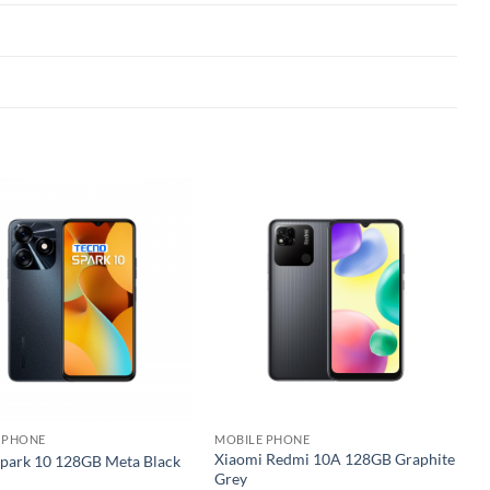
Add to
Add to
wishlist
wishlist
 PHONE
MOBILE PHONE
Xiaomi Redmi 10A 128GB Graphite
Spark 10 128GB Meta Black
Grey