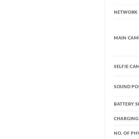
NETWORK
MAIN CAM
SELFIE CA
SOUND PO
BATTERY S
CHARGING
NO. OF PH