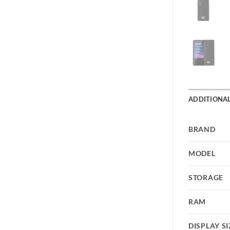
ADDITIONA
BRAND
MODEL
STORAGE
RAM
DISPLAY SI