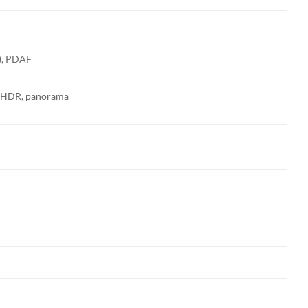
e), PDAF
h, HDR, panorama