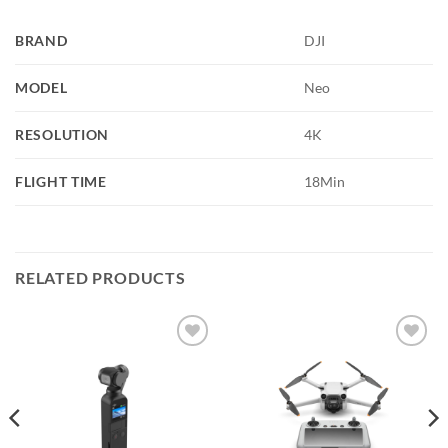
BRAND
DJI
MODEL
Neo
RESOLUTION
4K
FLIGHT TIME
18Min
RELATED PRODUCTS
Add to
Add to
wishlist
wishlist