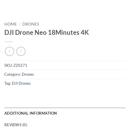
HOME
/
DRONES
DJI Drone Neo 18Minutes 4K
SKU:
Z20271
Category:
Drones
Tag:
DJI Drones
ADDITIONAL INFORMATION
REVIEWS (0)