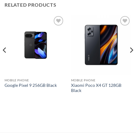
RELATED PRODUCTS
Add to
Add to
wishlist
wishlist
MOBILE PHONE
MOBILE PHONE
Xiaomi Poco X4 GT 128GB
Google Pixel 9 256GB Black
Black