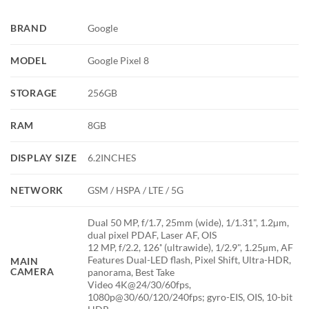
BRAND
Google
MODEL
Google Pixel 8
STORAGE
256GB
RAM
8GB
DISPLAY SIZE
6.2INCHES
NETWORK
GSM / HSPA / LTE / 5G
Dual 50 MP, f/1.7, 25mm (wide), 1/1.31", 1.2µm,
dual pixel PDAF, Laser AF, OIS
12 MP, f/2.2, 126˚ (ultrawide), 1/2.9", 1.25µm, AF
Features Dual-LED flash, Pixel Shift, Ultra-HDR,
MAIN
CAMERA
panorama, Best Take
Video 4K@24/30/60fps,
1080p@30/60/120/240fps; gyro-EIS, OIS, 10-bit