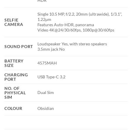
HDR
Single 10.5 MP, f/2.2, 20mm (ultrawide), 1/3.1",
1.22µm
SELFIE
CAMERA
Features Auto-HDR, panorama
Video 4K@24/30/60fps, 1080p@30/60fps
Loudspeaker Yes, with stereo speakers
SOUND PORT
3.5mm jack No
BATTERY
4575MAH
SIZE
CHARGING
USB Type-C 3.2
PORT
NO. OF
Dual Sim
PHYSICAL
SIM
COLOUR
Obsidian