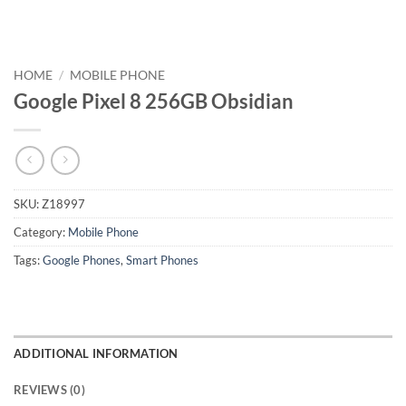
HOME
/
MOBILE PHONE
Google Pixel 8 256GB Obsidian
SKU:
Z18997
Category:
Mobile Phone
Tags:
Google Phones
,
Smart Phones
ADDITIONAL INFORMATION
REVIEWS (0)