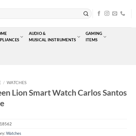
OME
AUDIO &
GAMING
PLIANCES
MUSICAL INSTRUMENTS
ITEMS
E
/
WATCHES
en Lion Smart Watch Carlos Santos
e
18562
ry:
Watches