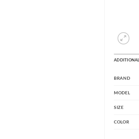
ADDITIONA
BRAND
MODEL
SIZE
COLOR