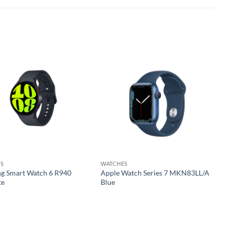
Add to
Add to
wishlist
wishlist
S
WATCHES
g Smart Watch 6 R940
Apple Watch Series 7 MKN83LL/A
te
Blue