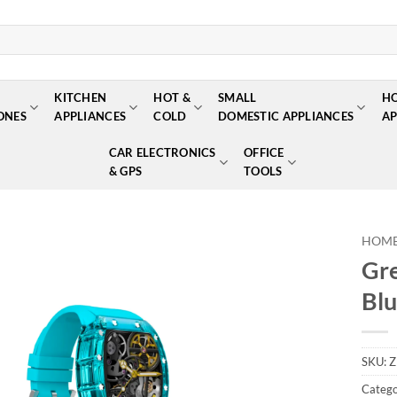
KITCHEN
HOT &
SMALL
H
ONES
APPLIANCES
COLD
DOMESTIC APPLIANCES
AP
CAR ELECTRONICS
OFFICE
& GPS
TOOLS
HOM
Gre
Add to
Blu
wishlist
SKU:
Z
Catego