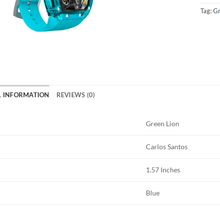
Tag:
Gr
L INFORMATION
REVIEWS (0)
Green Lion
Carlos Santos
1.57 Inches
Blue