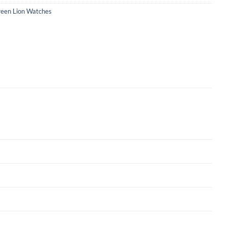
een Lion Watches