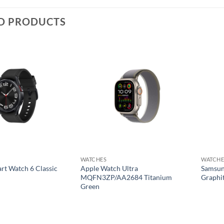
D PRODUCTS
Add to
Add to
wishlist
wishlist
WATCHES
WATCHE
t Watch 6 Classic
Apple Watch Ultra
Samsun
MQFN3ZP/AA2684 Titanium
Graphi
Green