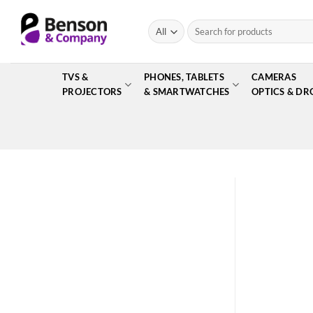
Skip
to
Search
for:
content
TVS &
PHONES, TABLETS
CAMERAS
PROJECTORS
& SMARTWATCHES
OPTICS & DR