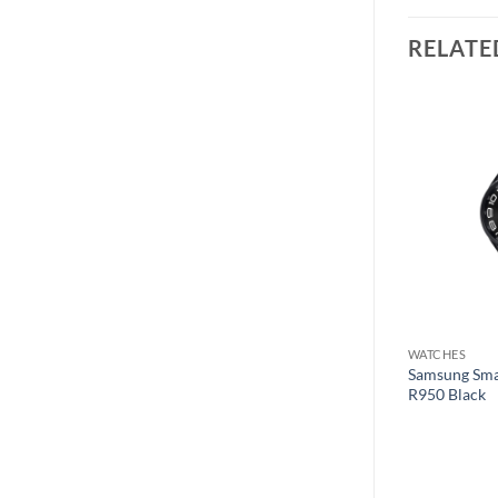
RELATE
Add to
Add to
wishlist
wishlist
WATCHES
WATCHES
es 8 MNUQ3LL/A
Samsung Smar
Fitbit Smart Watch Luxe Black
R950 Black