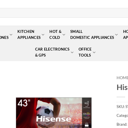
KITCHEN
HOT &
SMALL
H
ONES
APPLIANCES
COLD
DOMESTIC APPLIANCES
AP
CAR ELECTRONICS
OFFICE
& GPS
TOOLS
HOM
Hi
Add to
wishlist
SKU:
S
Catego
Brand: