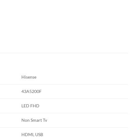
Hisense
43A5200F
LED FHD
Non Smart Tv
HDMI, USB