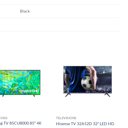
Black
Add to
Add to
wishlist
wishlist
SIONS
TELEVISIONS
g TV 85CU8000 85″ 4K
Hisense TV 32A52D 32″ LED HD