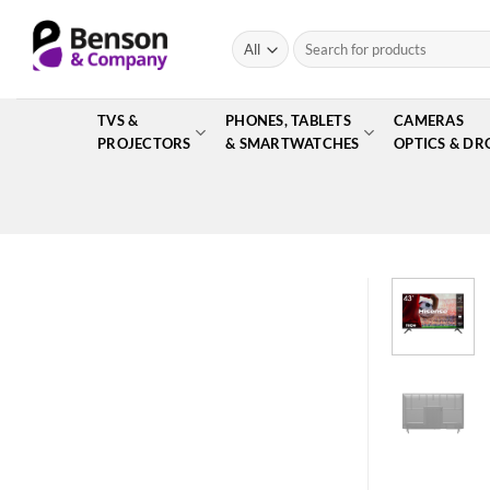
Skip
to
Search
for:
content
TVS &
PHONES, TABLETS
CAMERAS
PROJECTORS
& SMARTWATCHES
OPTICS & DR