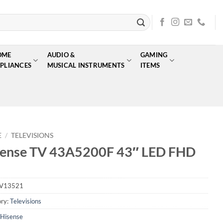
OME
AUDIO &
GAMING
PLIANCES
MUSICAL INSTRUMENTS
ITEMS
E
/
TELEVISIONS
sense TV 43A5200F 43″ LED FHD
V13521
ry:
Televisions
Hisense