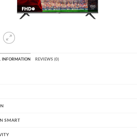
L INFORMATION
REVIEWS (0)
ON
N SMART
VITY