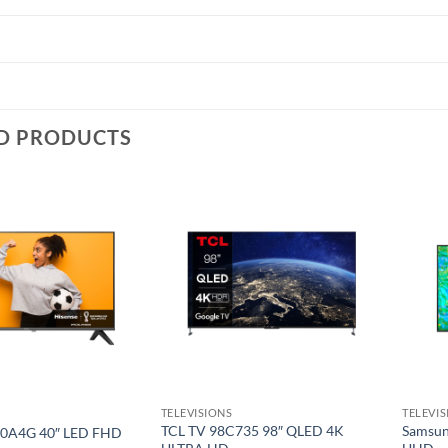
D PRODUCTS
Add to
Add to
wishlist
wishlist
TELEVISIONS
TELEVI
TCL TV 98C735 98″ QLED 4K
Samsun
40A4G 40″ LED FHD