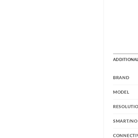
ADDITIONA
BRAND
MODEL
RESOLUTI
SMART/NO
CONNECTI