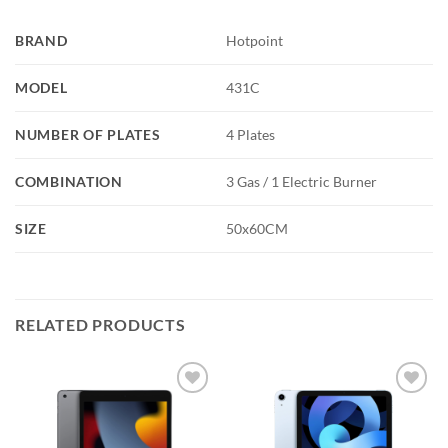
BRAND
Hotpoint
MODEL
431C
NUMBER OF PLATES
4 Plates
COMBINATION
3 Gas / 1 Electric Burner
SIZE
50x60CM
RELATED PRODUCTS
Add to
Add to
wishlist
wishlist