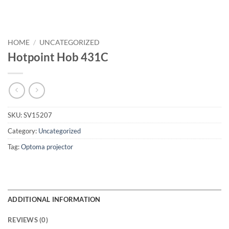
HOME
/
UNCATEGORIZED
Hotpoint Hob 431C
SKU:
SV15207
Category:
Uncategorized
Tag:
Optoma projector
ADDITIONAL INFORMATION
REVIEWS (0)