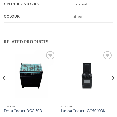
CYLINDER STORAGE
External
COLOUR
Silver
RELATED PRODUCTS
Add to
Add to
wishlist
wishlist
COOKER
COOKER
Delta Cooker DGC 50B
Lacasa Cooker LGC5040BK