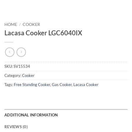
HOME
/
COOKER
Lacasa Cooker LGC6040IX
SKU:
SV15534
Category:
Cooker
Tags:
Free Standing Cooker
,
Gas Cooker
,
Lacasa Cooker
ADDITIONAL INFORMATION
REVIEWS (0)