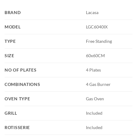
BRAND
Lacasa
MODEL
LGC6040IX
TYPE
Free Standing
SIZE
60x60CM
NO OF PLATES
4 Plates
COMBINATIONS
4 Gas Burner
OVEN TYPE
Gas Oven
GRILL
Included
ROTISSERIE
Included