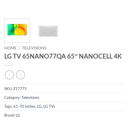
HOME
/
TELEVISIONS
LG TV 65NANO77QA 65″ NANOCELL 4K
SKU:
Z17775
Category:
Televisions
Tags:
61-70 Inches
,
LG
,
LG TVs
Brand:
LG