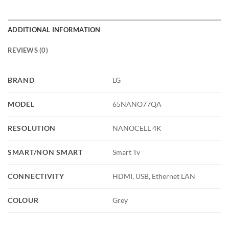
ADDITIONAL INFORMATION
REVIEWS (0)
BRAND
LG
MODEL
65NANO77QA
RESOLUTION
NANOCELL 4K
SMART/NON SMART
Smart Tv
CONNECTIVITY
HDMI, USB, Ethernet LAN
COLOUR
Grey