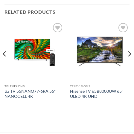
RELATED PRODUCTS
Add to
Add to
wishlist
wishlist
TELEVISIONS
TELEVISIONS
LG TV 55NANO77-6RA 55″
Hisense TV 65B8000UW 65″
NANOCELL 4K
ULED 4K UHD