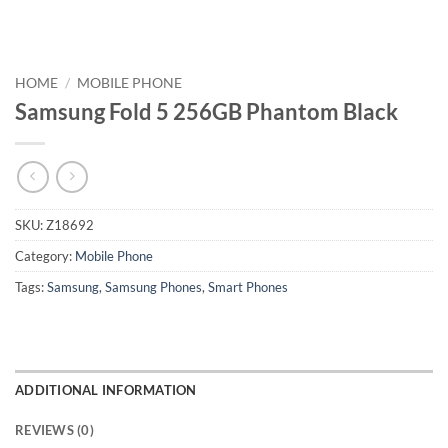
HOME
/
MOBILE PHONE
Samsung Fold 5 256GB Phantom Black
SKU:
Z18692
Category:
Mobile Phone
Tags:
Samsung
,
Samsung Phones
,
Smart Phones
ADDITIONAL INFORMATION
REVIEWS (0)