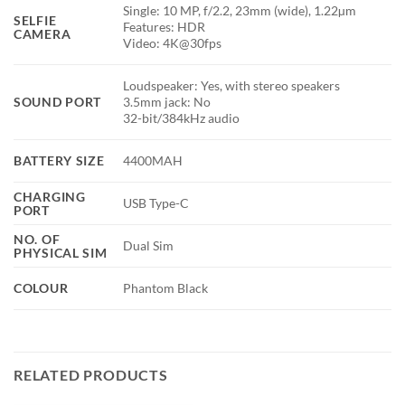
Single: 10 MP, f/2.2, 23mm (wide), 1.22µm
SELFIE
Features: HDR
CAMERA
Video: 4K@30fps
Loudspeaker: Yes, with stereo speakers
SOUND PORT
3.5mm jack: No
32-bit/384kHz audio
BATTERY SIZE
4400MAH
CHARGING
USB Type-C
PORT
NO. OF
Dual Sim
PHYSICAL SIM
COLOUR
Phantom Black
RELATED PRODUCTS