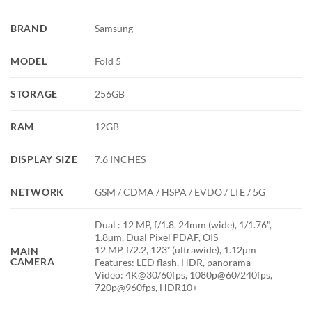
BRAND
Samsung
MODEL
Fold 5
STORAGE
256GB
RAM
12GB
DISPLAY SIZE
7.6 INCHES
NETWORK
GSM / CDMA / HSPA / EVDO / LTE / 5G
Dual : 12 MP, f/1.8, 24mm (wide), 1/1.76",
1.8µm, Dual Pixel PDAF, OIS
12 MP, f/2.2, 123˚ (ultrawide), 1.12µm
MAIN
CAMERA
Features: LED flash, HDR, panorama
Video: 4K@30/60fps, 1080p@60/240fps,
720p@960fps, HDR10+