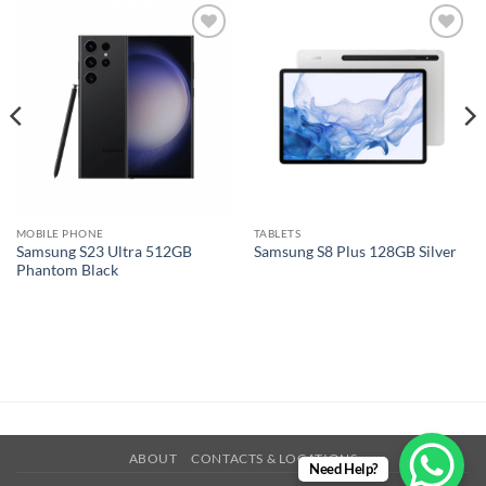
Add to
Add to
wishlist
wishlist
MOBILE PHONE
TABLETS
Samsung S23 Ultra 512GB
Samsung S8 Plus 128GB Silver
Phantom Black
ABOUT
CONTACTS & LOCATIONS
Need Help?