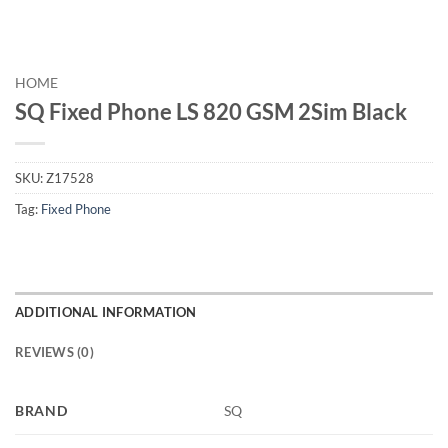
HOME
SQ Fixed Phone LS 820 GSM 2Sim Black
SKU:
Z17528
Tag:
Fixed Phone
ADDITIONAL INFORMATION
REVIEWS (0)
BRAND
SQ