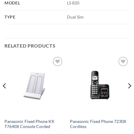
MODEL
LS 820
TYPE
Dual Sim
RELATED PRODUCTS
Add to
Add to
wishlist
wishlist
Panasonic Fixed Phone KX
Panasonic Fixed Phone 7230X
T7640X Console Corded
Cordless