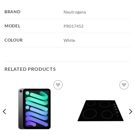
BRAND
Neutrogena
MODEL
PR017452
COLOUR
White
RELATED PRODUCTS
Add to
Add to
wishlist
wishlist