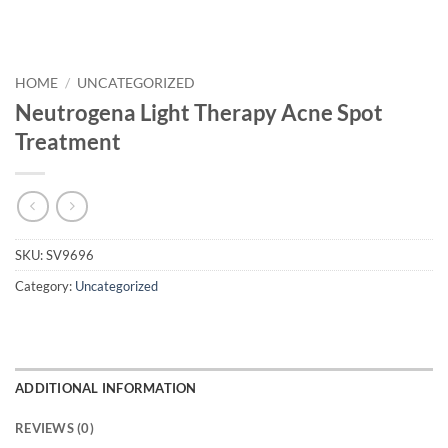
HOME
/
UNCATEGORIZED
Neutrogena Light Therapy Acne Spot
Treatment
SKU:
SV9696
Category:
Uncategorized
ADDITIONAL INFORMATION
REVIEWS (0)