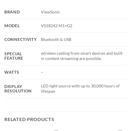
BRAND
ViewSonic
MODEL
VS18242 M1+G2
CONNECTIVITY
Bluetooth & USB
wireless casting from smart devices and built-
SPECIAL
FEATURE
in content streaming are possible.
WATTS
–
LED light source with up to 30,000 hours of
DISPLAY
RESOLUTION
lifespan
RELATED PRODUCTS