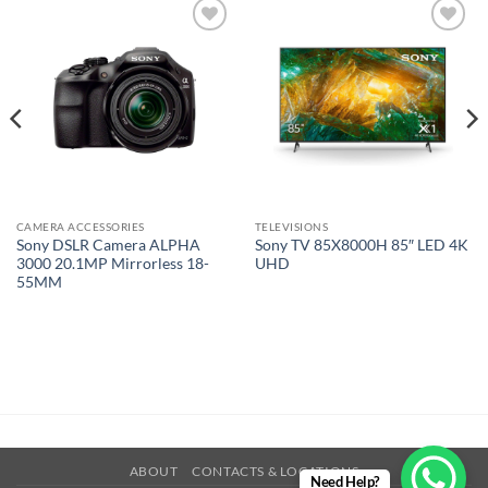
Add to
Add to
wishlist
wishlist
CAMERA ACCESSORIES
TELEVISIONS
Sony DSLR Camera ALPHA
Sony TV 85X8000H 85″ LED 4K
3000 20.1MP Mirrorless 18-
UHD
55MM
ABOUT
CONTACTS & LOCATIONS
Need Help?