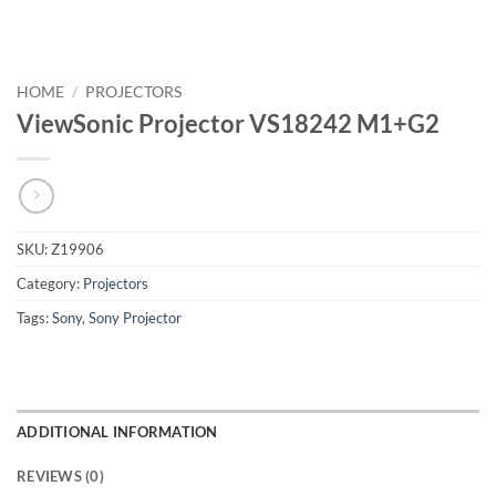
HOME
/
PROJECTORS
ViewSonic Projector VS18242 M1+G2
SKU:
Z19906
Category:
Projectors
Tags:
Sony
,
Sony Projector
ADDITIONAL INFORMATION
REVIEWS (0)