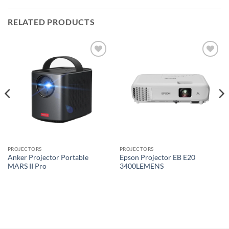
RELATED PRODUCTS
Add to
Add to
wishlist
wishlist
PROJECTORS
PROJECTORS
Anker Projector Portable
Epson Projector EB E20
MARS II Pro
3400LEMENS