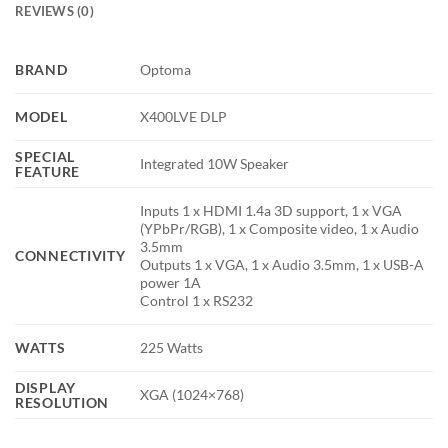
REVIEWS (0)
BRAND
Optoma
MODEL
X400LVE DLP
SPECIAL
Integrated 10W Speaker
FEATURE
Inputs 1 x HDMI 1.4a 3D support, 1 x VGA
(YPbPr/RGB), 1 x Composite video, 1 x Audio
3.5mm
CONNECTIVITY
Outputs 1 x VGA, 1 x Audio 3.5mm, 1 x USB-A
power 1A
Control 1 x RS232
WATTS
225 Watts
DISPLAY
XGA (1024×768)
RESOLUTION