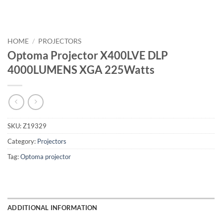
HOME
/
PROJECTORS
Optoma Projector X400LVE DLP
4000LUMENS XGA 225Watts
SKU:
Z19329
Category:
Projectors
Tag:
Optoma projector
ADDITIONAL INFORMATION