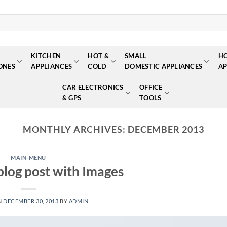
KITCHEN
HOT &
SMALL
H
ONES
APPLIANCES
COLD
DOMESTIC APPLIANCES
AP
CAR ELECTRONICS
OFFICE
& GPS
TOOLS
MONTHLY ARCHIVES:
DECEMBER 2013
MAIN-MENU
 blog post with Images
N
DECEMBER 30, 2013
BY
ADMIN