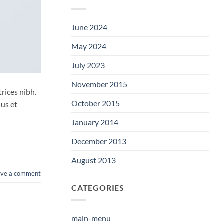
June 2024
May 2024
July 2023
November 2015
trices nibh.
October 2015
lus et
January 2014
December 2013
August 2013
ave a comment
CATEGORIES
main-menu