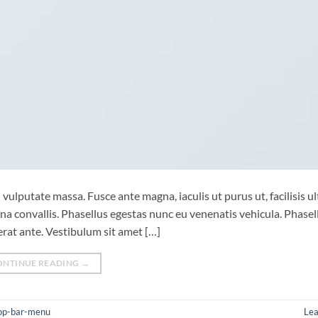
vulputate massa. Fusce ante magna, iaculis ut purus ut, facilisis ul
 convallis. Phasellus egestas nunc eu venenatis vehicula. Phasel
cerat ante. Vestibulum sit amet […]
ONTINUE READING
→
op-bar-menu
Le