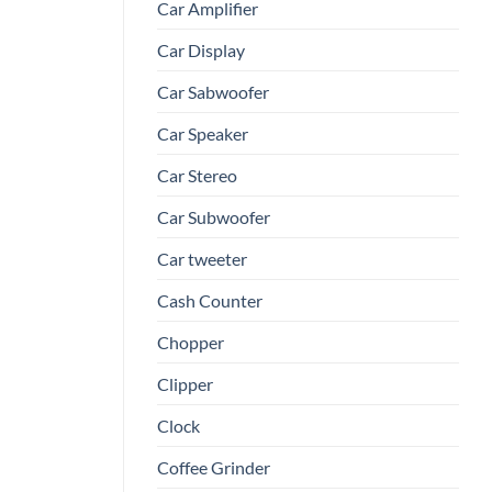
Car Amplifier
Car Display
Car Sabwoofer
Car Speaker
Car Stereo
Car Subwoofer
Car tweeter
Cash Counter
Chopper
Clipper
Clock
Coffee Grinder