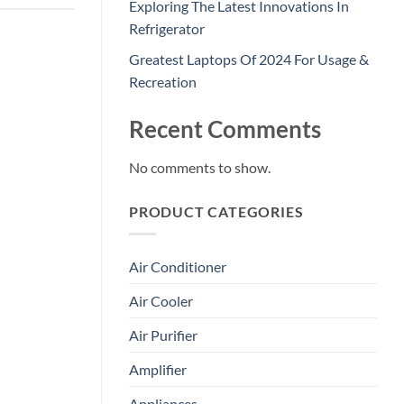
Exploring The Latest Innovations In
Refrigerator
Greatest Laptops Of 2024 For Usage &
Recreation
Recent Comments
No comments to show.
PRODUCT CATEGORIES
Air Conditioner
Air Cooler
Air Purifier
Amplifier
Appliances