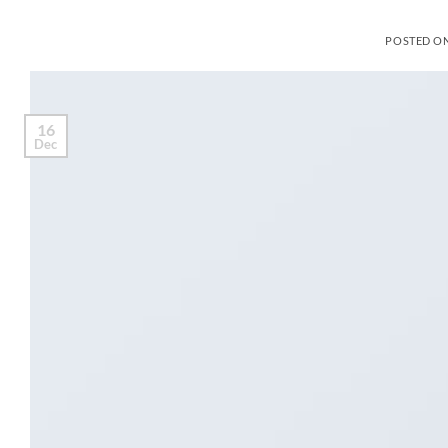
POSTED O
16
Dec