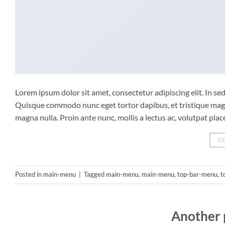
Lorem ipsum dolor sit amet, consectetur adipiscing elit. In sed 
Quisque commodo nunc eget tortor dapibus, et tristique magna
magna nulla. Proin ante nunc, mollis a lectus ac, volutpat pla
C
Posted in
main-menu
|
Tagged
main-menu
,
main-menu
,
top-bar-menu
,
t
Another 