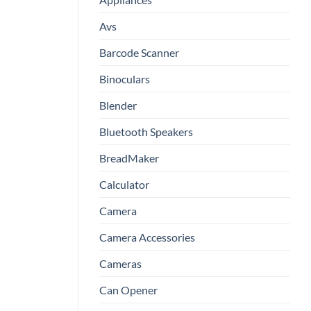
Avs
Barcode Scanner
Binoculars
Blender
Bluetooth Speakers
BreadMaker
Calculator
Camera
Camera Accessories
Cameras
Can Opener