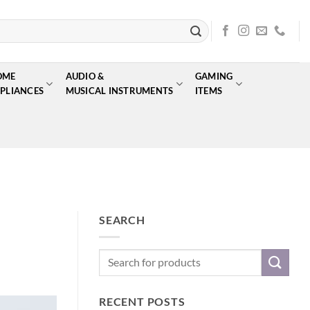
OME
AUDIO &
GAMING
PLIANCES
MUSICAL INSTRUMENTS
ITEMS
SEARCH
RECENT POSTS