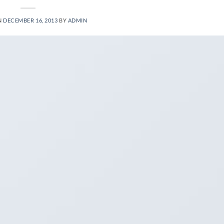
N
DECEMBER 16, 2013
BY
ADMIN