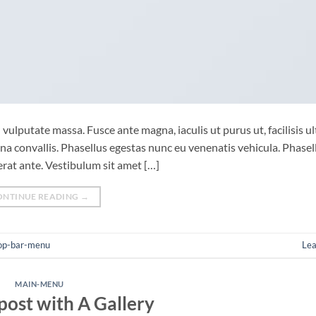
vulputate massa. Fusce ante magna, iaculis ut purus ut, facilisis ul
 convallis. Phasellus egestas nunc eu venenatis vehicula. Phasel
cerat ante. Vestibulum sit amet […]
ONTINUE READING
→
op-bar-menu
Le
MAIN-MENU
post with A Gallery