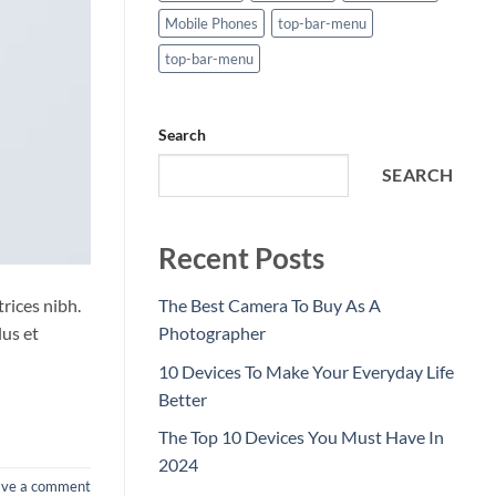
Mobile Phones
top-bar-menu
top-bar-menu
Search
SEARCH
Recent Posts
trices nibh.
The Best Camera To Buy As A
lus et
Photographer
10 Devices To Make Your Everyday Life
Better
The Top 10 Devices You Must Have In
2024
ave a comment