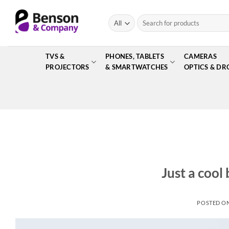
Skip
to
Search
for:
content
TVS &
PHONES, TABLETS
CAMERAS
PROJECTORS
& SMARTWATCHES
OPTICS & DR
Just a cool
POSTED O