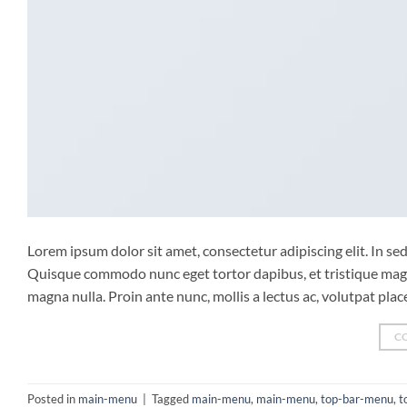
Lorem ipsum dolor sit amet, consectetur adipiscing elit. In sed 
Quisque commodo nunc eget tortor dapibus, et tristique magna
magna nulla. Proin ante nunc, mollis a lectus ac, volutpat pla
C
Posted in
main-menu
|
Tagged
main-menu
,
main-menu
,
top-bar-menu
,
t