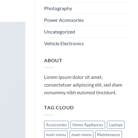
Photography
Power Accessories
Uncategorized
Vehicle Electronics
ABOUT
Lorem ipsum dolor sit amet,
consectetuer adipiscing elit, sed diam
nonummy nibh euismod tincidunt.
TAG CLOUD
Accessories
Home Appliances
Laptops
main-menu
main-menu
Maintenance