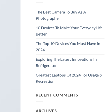
The Best Camera To Buy As A
Photographer
10 Devices To Make Your Everyday Life
Better
The Top 10 Devices You Must Have In
2024
Exploring The Latest Innovations In
Refrigerator
Greatest Laptops Of 2024 For Usage &
Recreation
RECENT COMMENTS
ARCHIVES