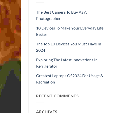
The Best Camera To Buy As A
Photographer
10 Devices To Make Your Everyday Life
Better
The Top 10 Devices You Must Have In
2024
Exploring The Latest Innovations In
Refrigerator
Greatest Laptops Of 2024 For Usage &
Recreation
RECENT COMMENTS
ARCHIVES