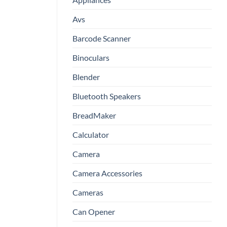
Avs
Barcode Scanner
Binoculars
Blender
Bluetooth Speakers
BreadMaker
Calculator
Camera
Camera Accessories
Cameras
Can Opener