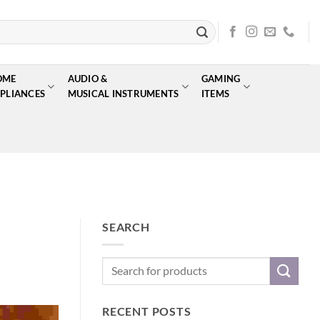
OME
AUDIO &
GAMING
PLIANCES
MUSICAL INSTRUMENTS
ITEMS
SEARCH
RECENT POSTS