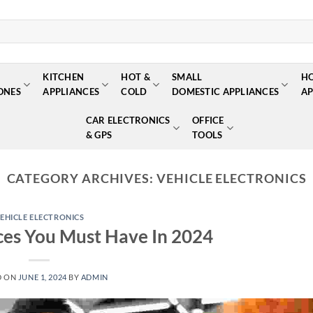
KITCHEN
HOT &
SMALL
H
ONES
APPLIANCES
COLD
DOMESTIC APPLIANCES
AP
CAR ELECTRONICS
OFFICE
& GPS
TOOLS
CATEGORY ARCHIVES:
VEHICLE ELECTRONICS
EHICLE ELECTRONICS
ces You Must Have In 2024
D ON
JUNE 1, 2024
BY
ADMIN