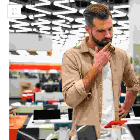
01
Jun