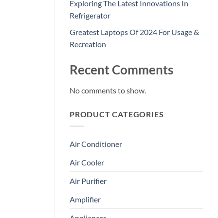
Exploring The Latest Innovations In
Refrigerator
Greatest Laptops Of 2024 For Usage &
Recreation
Recent Comments
No comments to show.
PRODUCT CATEGORIES
Air Conditioner
Air Cooler
Air Purifier
Amplifier
Appliances