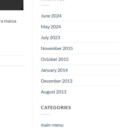
June 2024
tra massa
May 2024
July 2023
November 2015
October 2015
January 2014
December 2013
August 2013
CATEGORIES
main-menu