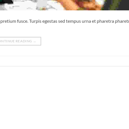
sl pretium fusce. Turpis egestas sed tempus urna et pharetra phare
ONTINUE READING
→