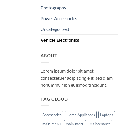
Photography
Power Accessories
Uncategorized
Vehicle Electronics
ABOUT
Lorem ipsum dolor sit amet,
consectetuer adipiscing elit, sed diam
nonummy nibh euismod tincidunt.
TAG CLOUD
Accessories
Home Appliances
Laptops
main-menu
main-menu
Maintenance