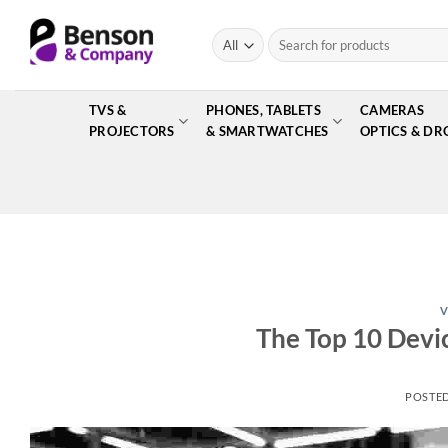
Skip
to
Search
for:
content
TVS &
PHONES, TABLETS
CAMERAS
PROJECTORS
& SMARTWATCHES
OPTICS & DR
V
The Top 10 Devi
POSTE