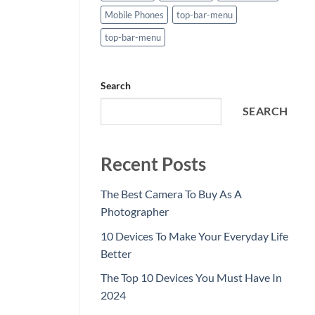
Mobile Phones
top-bar-menu
top-bar-menu
Search
SEARCH
Recent Posts
The Best Camera To Buy As A
Photographer
10 Devices To Make Your Everyday Life
Better
The Top 10 Devices You Must Have In
2024