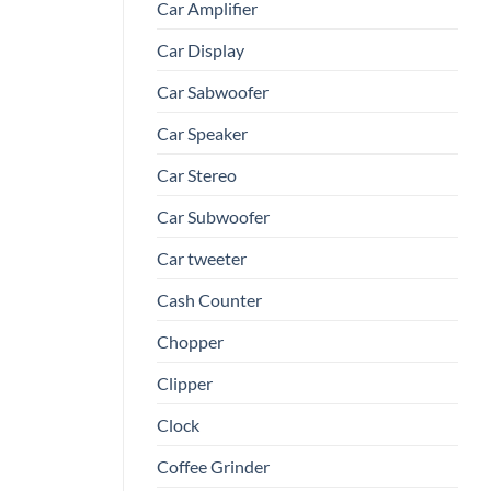
Car Amplifier
Car Display
Car Sabwoofer
Car Speaker
Car Stereo
Car Subwoofer
Car tweeter
Cash Counter
Chopper
Clipper
Clock
Coffee Grinder