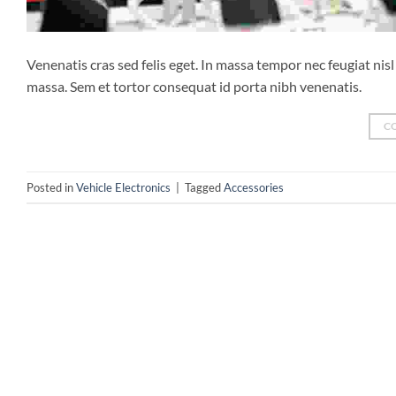
Venenatis cras sed felis eget. In massa tempor nec feugiat ni
massa. Sem et tortor consequat id porta nibh venenatis.
C
Posted in
Vehicle Electronics
|
Tagged
Accessories